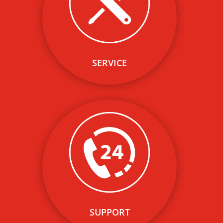
expertise on EV charging
solutions allows us to offer
cost- efficient and quality
network installation and
operation services.
SERVICE
Our network of leading
electrical contractors and
expertise on EV charging
solutions allows us to offer
cost- efficient and quality
network installation and
operation services.
SUPPORT