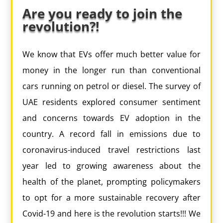
Are you ready to join the
revolution?!
We know that EVs offer much better value for
money in the longer run than conventional
cars running on petrol or diesel. The survey of
UAE residents explored consumer sentiment
and concerns towards EV adoption in the
country. A record fall in emissions due to
coronavirus-induced travel restrictions last
year led to growing awareness about the
health of the planet, prompting policymakers
to opt for a more sustainable recovery after
Covid-19 and here is the revolution starts!!! We