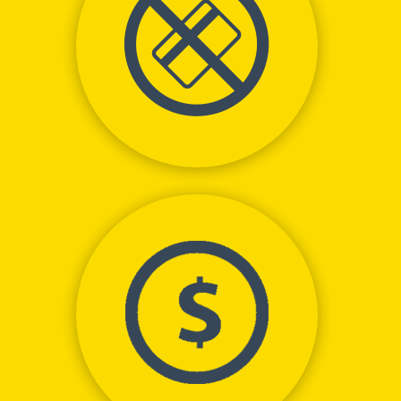
No Money Down
Net Positive Cash Flow
from Day 1