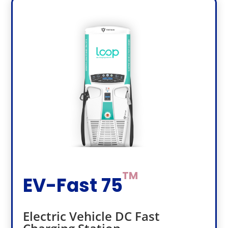
EV-Fast 75
Electric Vehicle DC Fast