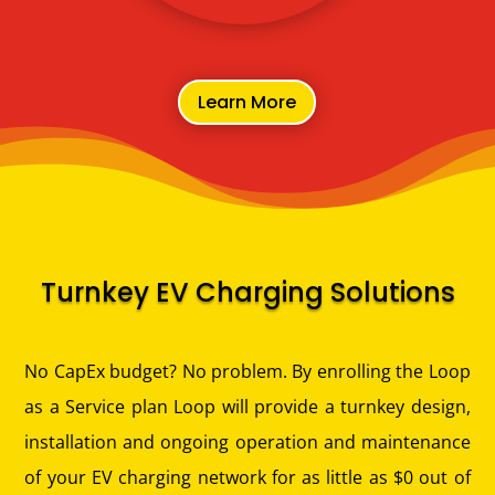
Learn More
Turnkey EV Charging Solutions
No CapEx budget? No problem.
By enrolling the Loop
as a Service plan Loop will provide a turnkey design,
installation and ongoing operation and maintenance
of your EV charging network for as little as $0 out of