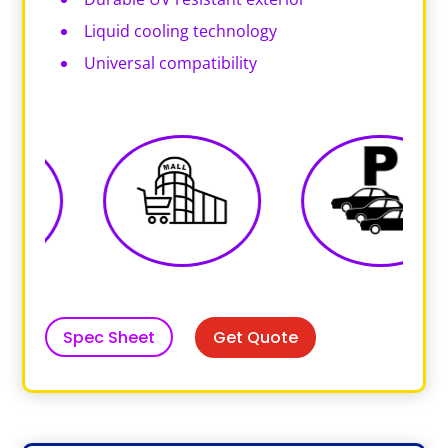
Liquid cooling technology
Universal compatibility
Get Quote
Spec Sheet