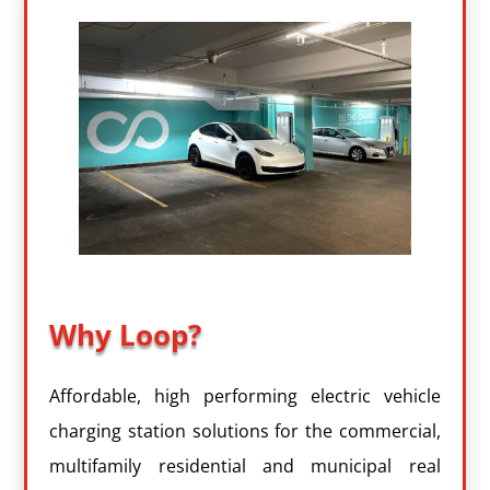
Why Loop?
Affordable, high performing electric vehicle
charging station solutions for the commercial,
multifamily residential and municipal real