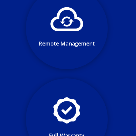
At all times, Loop personnel is
remotely monitoring charging
stations to ensure your
charging network remains fully
operational 24/7
Remote Management
We provide labor and warranty
support, ensuring your network
remains full operable over the
life of your LaaS term
Full Warranty