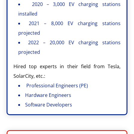
2020 – 3,000 EV charging stations
installed
2021 – 8,000 EV charging stations
projected
2022 – 20,000 EV charging stations
projected
Hired top experts in their field from Tesla,
SolarCity, etc.:
Professional Engineers (PE)
Hardware Engineers
Software Developers