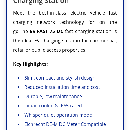
Charging Station
Meet the best-in-class electric vehicle fast
charging network technology for on the
go.The
EV-FAST
75
DC
fast charging station is
the ideal EV charging solution for commercial,
retail or public-access properties.
Key Highlights:
Slim, compact and stylish design
Reduced installation time and cost
Durable, low maintenance
Liquid cooled & IP65 rated
Whisper quiet operation mode
Eichrecht DE-M DC Meter Compatible