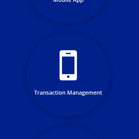
Automated and real-time billing
and transaction resolution
using flexible billing options:
fixed monthly subscription or
pay-per-use
Transaction Management