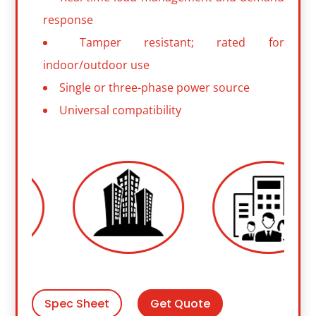
response
Tamper resistant; rated for
indoor/outdoor use
Single or three-phase power source
Universal compatibility
Get Quote
Spec Sheet