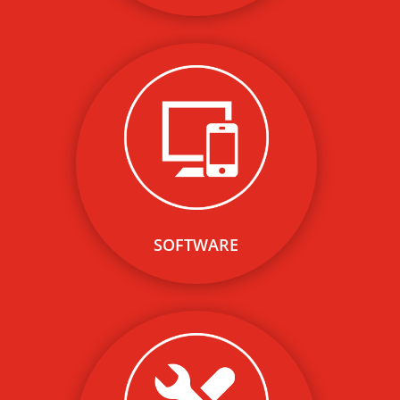
Our cloud-based public and
private network software
solution minimizes the out of
pocket cost to site hosts and
maximizes their Return on
Investment.
SOFTWARE
Our network of leading
electrical contractors and