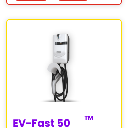
EV-Fast 50