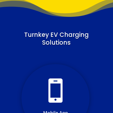
Turnkey EV Charging
Solutions
Simplifying user access and
transaction resolution through
a streamlined mobile app
experience
Mobile App