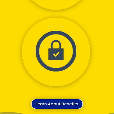
Never Go Out Of
Pocket
Learn About Benefits