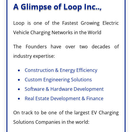
A Glimpse of Loop Inc..,
Loop is one of the Fastest Growing Electric
Vehicle Charging Networks in the World
The Founders have over two decades of
industry expertise:
Construction & Energy Efficiency
Custom Engineering Solutions
Software & Hardware Development
Real Estate Development & Finance
On track to be one of the largest EV Charging
Solutions Companies in the world: