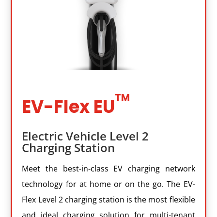
EV-Flex EU
Electric Vehicle Level 2
Charging Station
Meet the best-in-class EV charging network
technology for at home or on the go. The EV-
Flex Level 2 charging station is the most flexible
and ideal charging solution for multi-tenant