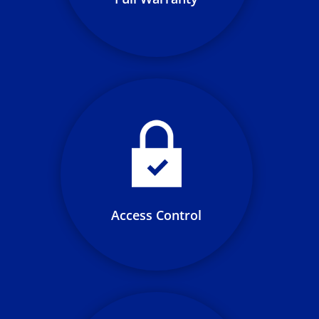
Manage user access to public
and private networks with
flexible accessibility control
options including: QR code, RFID,
Bluetooth and NFC
Access Control