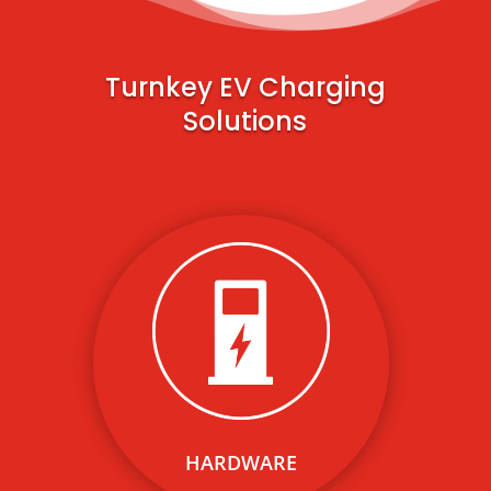
Turnkey EV Charging
Solutions
We provide cost-effective,
modern level 2 and DC fast
charging solutions for any use
case or building type.
HARDWARE