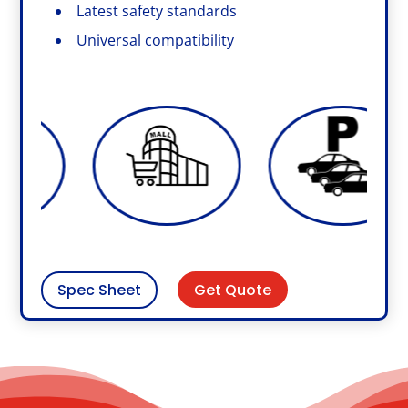
Latest safety standards
Universal compatibility
Get Quote
Spec Sheet