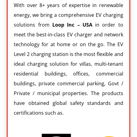
With over 8+ years of expertise in renewable
energy, we bring a comprehensive EV charging
solutions from
Loop Inc – USA
in order to
meet the best-in-class EV charger and network
technology for at home or on the go. The EV
Level 2 charging station is the most flexible and
ideal charging solution for villas, multi-tenant
residential buildings, offices, commercial
buildings, private commercial parking, Govt /
Private / municipal properties. The products
have obtained global safety standards and
certifications such as.