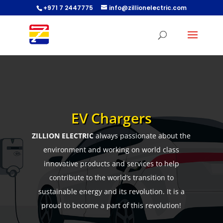
+971 7 2447775
info@zillionelectric.com
EV Chargers
ZILLION ELECTRIC
always passionate about the
environment and working on world class
innovative products and services to help
contribute to the world’s transition to
sustainable energy and its revolution. It is a
proud to become a part of this revolution!