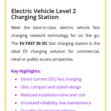
Electric Vehicle Level 2
Charging Station
Meet the best-in-class electric vehicle fast
charging network technology for on the go.
The
EV
FAST
50
DC
fast charging station is the
ideal EV charging solution for commercial,
retail or public-access properties.
Key Highlights:
Direct current (DC) fast charging
Slim, compact and stylish design
Reduced installation time and cost
Increased reliability, low maintenance
Durable UV resistant exterior