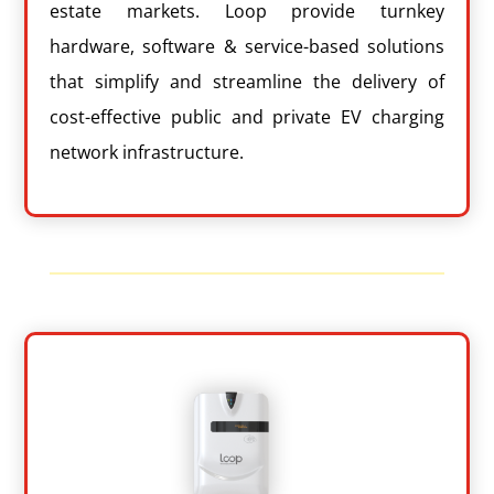
estate markets. Loop provide turnkey
hardware, software & service-based solutions
that simplify and streamline the delivery of
cost-effective public and private EV charging
network infrastructure.