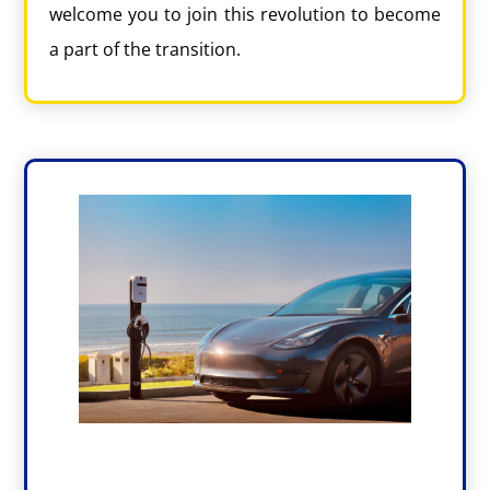
welcome you to join this revolution to become
a part of the transition.