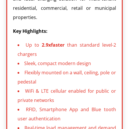
residential, commercial, retail or municipal
properties.
Key Highlights:
Up to
2.9xfaster
than standard level-2
chargers
Sleek, compact modern design
Flexibly mounted on a wall, ceiling, pole or
pedestal
WiFi & LTE cellular enabled for public or
private networks
RFID, Smartphone App and Blue tooth
user authentication
Real-time load management and demand