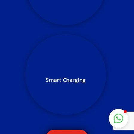
for performance
ZILLION ELECTRIC
Typically replies in a few hours
We perform routine service and
maintenance, ensuring your
network remains in its optimal
Smart Charging
condition over the life of your
LaaS term
Start Chat