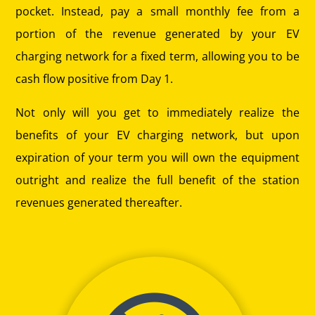
pocket. Instead, pay a small monthly fee from a
portion of the revenue generated by your EV
charging network for a fixed term, allowing you to be
cash flow positive from Day 1.
Not only will you get to immediately realize the
benefits of your EV charging network, but upon
expiration of your term you will own the equipment
outright and realize the full benefit of the station
revenues generated thereafter.