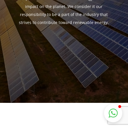
impact on the planet. We consider it our
responsibility to be a part of the industry that
strives to contribute toward renewable energy.