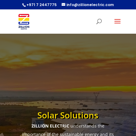
+971 7 2447775
info@zillionelectric.com
Solar Solutions
ZILLION ELECTRIC
understands the
importance of the sustainable energy and its